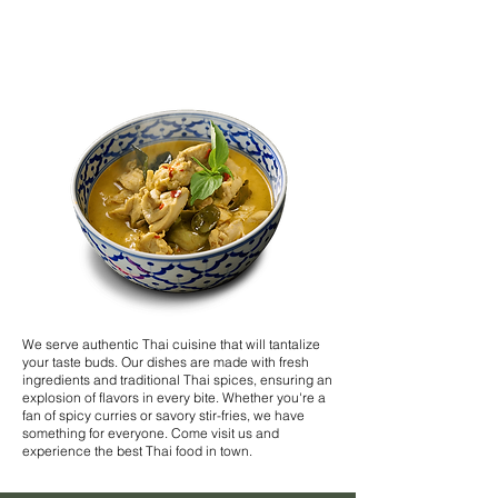
also offer Thai Street Food menu which are
hard to find.
We serve authentic Thai cuisine that will tantalize
your taste buds. Our dishes are made with fresh
ingredients and traditional Thai spices, ensuring an
explosion of flavors in every bite. Whether you're a
fan of spicy curries or savory stir-fries, we have
something for everyone. Come visit us and
experience the best Thai food in town.